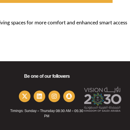
 living spaces for more comfort and enhanced smart access
Be one of our followers
Timings: Sunday – Thursday 08:30 AM – 05:30
PM