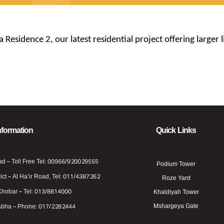
esidence 2, our latest residential project offering larger
nformation
Quick Links
ad – Toll Free Tel: 00966/920029555
Podium Tower
ict – Al Ha’ir Road, Tel: 011/4387262
Roze Yard
Khobar – Tel: 013/8814000
Khaldiyah Tower
Mshargeya Gate
Abha – Phone: 017/2282444