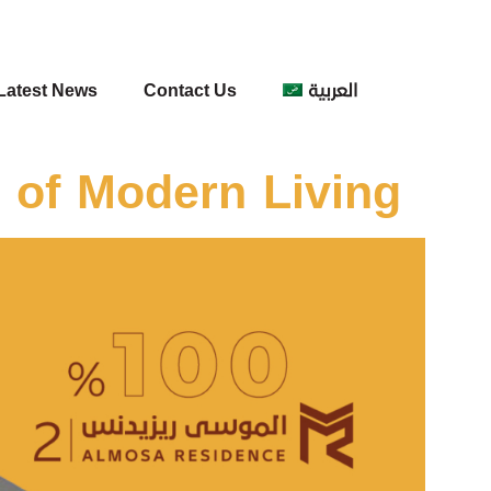
Latest News
Contact Us
العربية
 of Modern Living