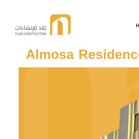
Telad For Constructions
Almosa Residence
Telad For Constructions