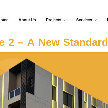
Home
About Us
Projects
Services
 2 – A New Standard