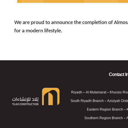
We are proud to announce the completion of Almosa R
for a modern lifestyle.
Contact I
Riyadh – Al Mutamarat – Khurais Ro
South Riyadh Branch – Aziziyah Distr
Eastern Region Branch – 
Telad For Constructions
Telad For Constructions
Southern Region Branch – 