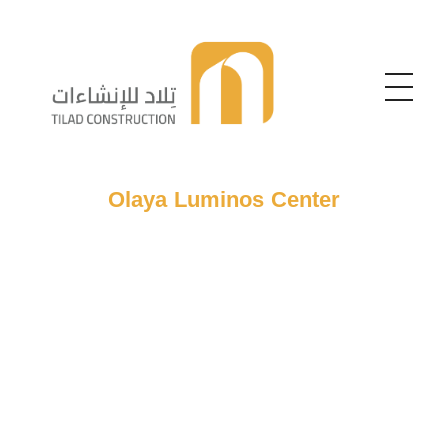
Telad For Constructions
Telad For Constructions
Olaya Luminos Center