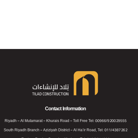
Telad For Constructions
Telad For Constructions
Contact Information
Riyadh – Al Mutamarat – Khurais Road – Toll Free Tel: 00966/920029555
South Riyadh Branch – Aziziyah District – Al Ha’ir Road, Tel: 011/4387262