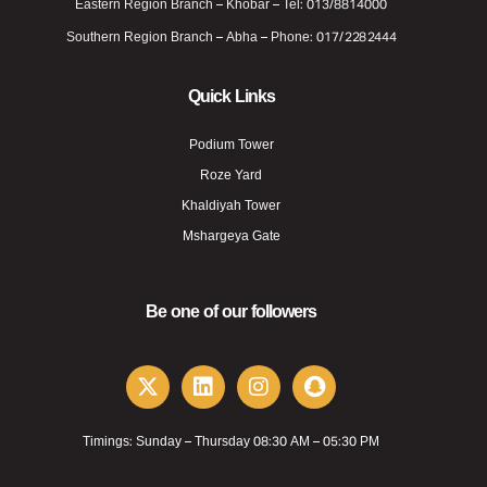
Eastern Region Branch – Khobar – Tel: 013/8814000
Southern Region Branch – Abha – Phone: 017/2282444
Quick Links
Podium Tower
Roze Yard
Khaldiyah Tower
Mshargeya Gate
Be one of our followers
Timings: Sunday – Thursday 08:30 AM – 05:30 PM