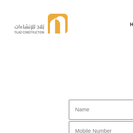
Telad For Constructions
Telad For Constructions