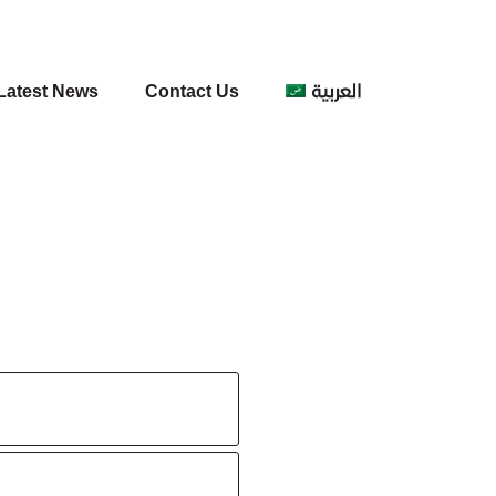
Latest News
Contact Us
العربية