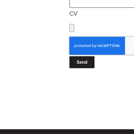
CV
Send