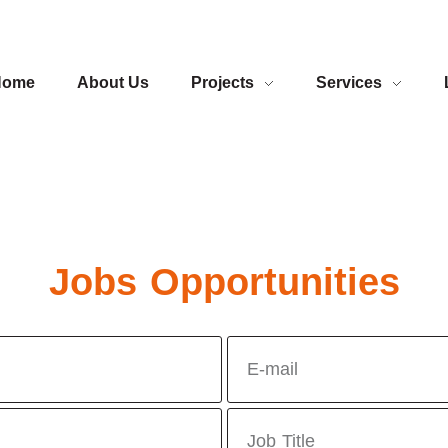
Home
About Us
Projects
Services
Jobs Opportunities